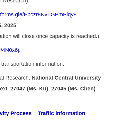
al Research).
//forms.gle/Ebczr8NvTGPmPiqy8
.
, 2025
.
ill close once capacity is reached.)
cc/4N0x6j
.
transportation information.
onal Research,
National Central University
t.
27047 (Ms. Ku)
,
27045 (Ms. Chen)
vity Process
Traffic information