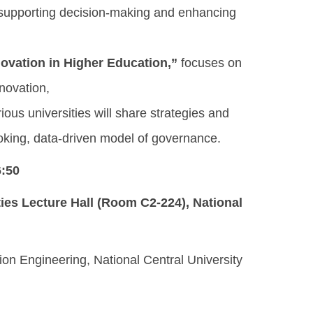
 supporting decision-making and enhancing
ovation in Higher Education,”
focuses on
nnovation,
ous universities will share strategies and
ooking, data-driven model of governance.
6:50
ities Lecture Hall (Room C2-224)
, National
on Engineering, National Central University