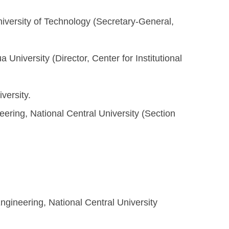
niversity of Technology (Secretary-General,
 University (Director, Center for Institutional
versity.
ring, National Central University (Section
gineering, National Central University