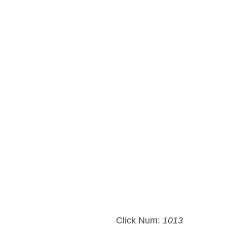
Click Num:
1013