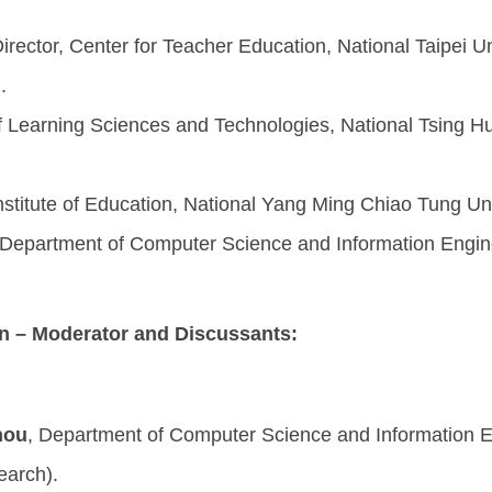
Director, Center for Teacher Education, National Taipei U
.
 of Learning Sciences and Technologies, National Tsing Hua
Institute of Education, National Yang Ming Chiao Tung Uni
 Department of Computer Science and Information Enginee
n – Moderator and Discussants:
hou
, Department of Computer Science and Information En
search).