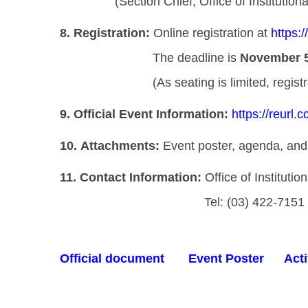
(Section Chief, Office of Institution
8.
Registration:
Online registration at
https:
The deadline is
November 5
(As seating is limited, registration w
9.
Official Event Information:
https://reurl.
10.
Attachments:
Event poster, agenda, and 
11.
Contact Information:
Office of Instituti
Tel: (03) 422-7151 ex
Official document
Event Poster
Acti