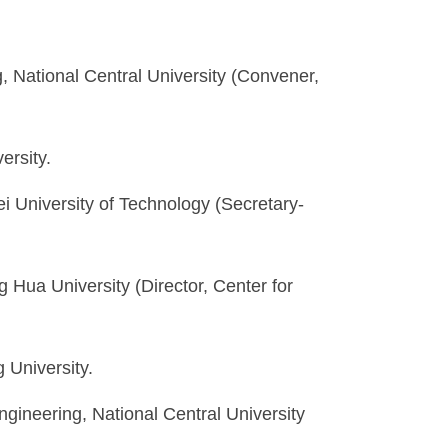
 National Central University (Convener,
ersity.
ei University of Technology (Secretary-
g Hua University (Director, Center for
 University.
gineering, National Central University