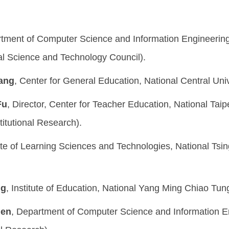
rtment of Computer Science and Information Engineering,
l Science and Technology Council).
hang
, Center for General Education, National Central Univ
Fu
, Director, Center for Teacher Education, National Taip
titutional Research).
tute of Learning Sciences and Technologies, National Tsin
ng
, Institute of Education, National Yang Ming Chiao Tung
hen
, Department of Computer Science and Information En