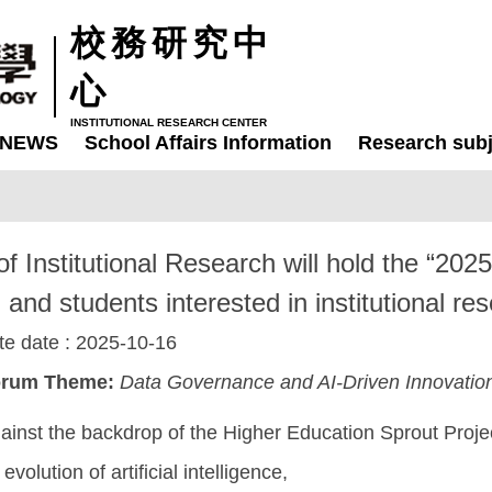
校務研究中
心
INSTITUTIONAL RESEARCH CENTER
NEWS
School Affairs Information
Research subj
of Institutional Research will hold the “20
and students interested in institutional rese
te date :
2025-10-16
rum Theme:
Data Governance and AI-Driven Innovation
ainst the backdrop of the Higher Education Sprout Proje
 evolution of artificial intelligence,