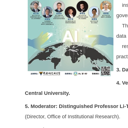
inst
gove
This
data 
resou
pract
3.
Da
4.
Ve
Central University.
5.
Moderator:
Distinguished Professor Li
(Director, Office of Institutional Research).