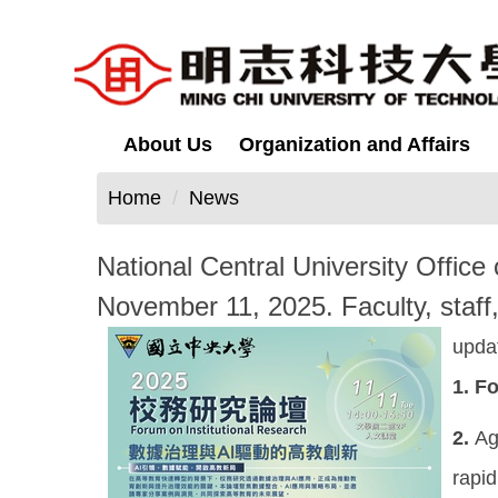
Jump
to
the
main
content
About Us
Organization and Affairs
block
Home
News
National Central University Office 
November 11, 2025. Faculty, staff, 
upda
1.
Fo
2.
Ag
rapid