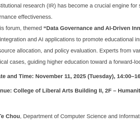
itutional research (IR) has become a crucial engine for
rnance effectiveness.
 forum, themed
“Data Governance and AI-Driven Inn
integration and AI applications to promote educational i
rce allocation, and policy evaluation. Experts from vari
ical cases, guiding higher education toward a forward-l
te and Time:
November 11, 2025 (Tuesday), 14:00–1
nue:
College of Liberal Arts Building II, 2F – Human
-Te Chou
, Department of Computer Science and Informati