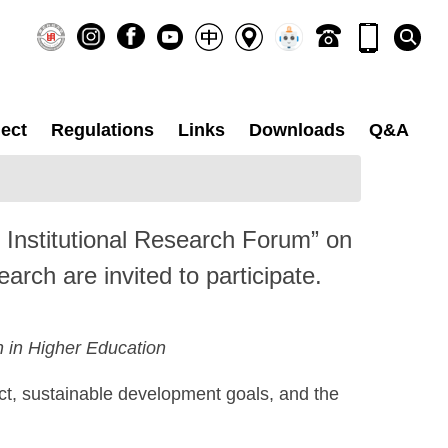
ect
Regulations
Links
Downloads
Q&A
25 Institutional Research Forum” on
arch are invited to participate.
 in Higher Education
ct, sustainable development goals, and the