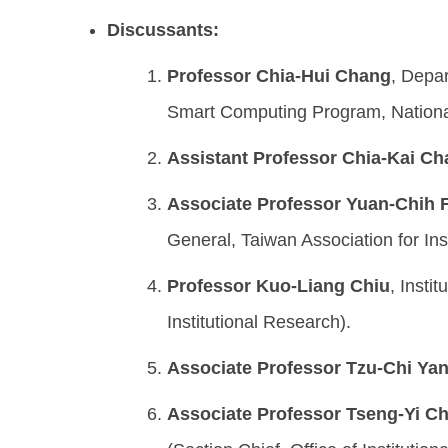
Discussants:
Professor Chia-Hui Chang
, Depa
Smart Computing Program, Nationa
Assistant Professor Chia-Kai C
Associate Professor Yuan-Chih 
General, Taiwan Association for Ins
Professor Kuo-Liang Chiu
, Insti
Institutional Research).
Associate Professor Tzu-Chi Ya
Associate Professor Tseng-Yi C