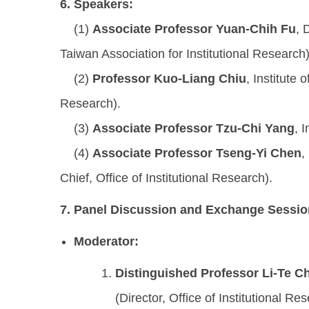
6.
Speakers:
(1)
Associate Professor Yuan-Chih Fu
, 
Taiwan Association for Institutional Research)
(2)
Professor Kuo-Liang Chiu
, Institute
Research).
(3)
Associate Professor Tzu-Chi Yang
, 
(4)
Associate Professor Tseng-Yi Chen
,
Chief, Office of Institutional Research).
7.
Panel Discussion and Exchange Sessio
Moderator:
Distinguished Professor Li-Te C
(Director, Office of Institutional Re