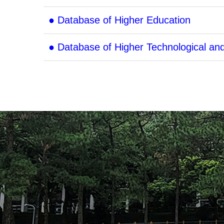
● Database of Higher Education
● Database of Higher Technological an