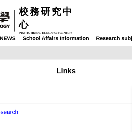
校務研究中
心
INSTITUTIONAL RESEARCH CENTER
NEWS
School Affairs Information
Research subj
Links
Research