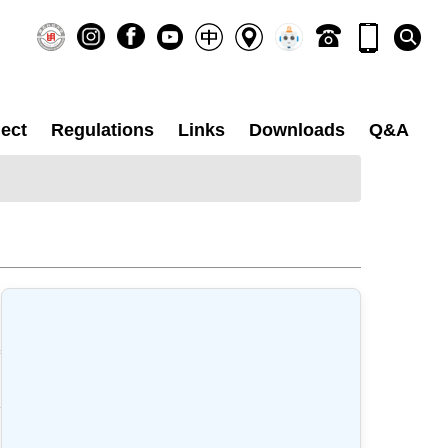
ect
Regulations
Links
Downloads
Q&A