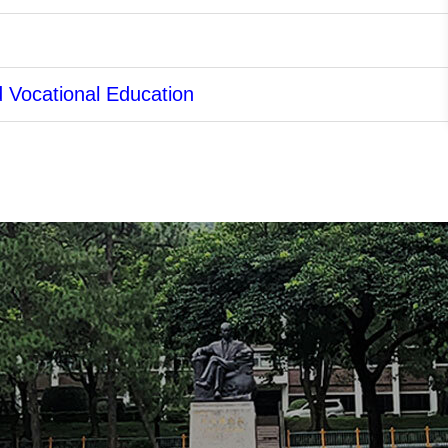
d Vocational Education