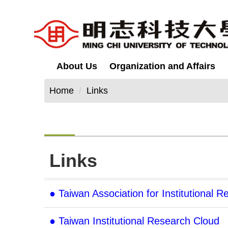
Jump
to
the
main
content
About Us
Organization and Affairs
block
Home
Links
Links
● Taiwan Association for Institutional 
● Taiwan Institutional Research Cloud