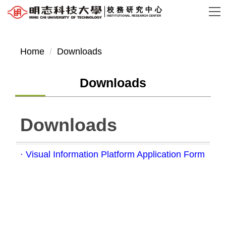
Jump
校務研究中心
INSTITUTIONAL RESEARCH CENTER
to
the
main
Home
Downloads
content
block
Downloads
Downloads
· Visual Information Platform Application Form