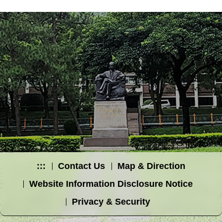
:::
Contact Us
Map & Direction
Website Information Disclosure Notice
Privacy & Security