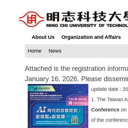
Jump
to
the
main
content
About Us
Organization and Affairs
block
Home
News
Attached is the registration infor
January 16, 2026. Please dissemin
update date :
20
1. The Taiwan As
Conference
on
of the conferen