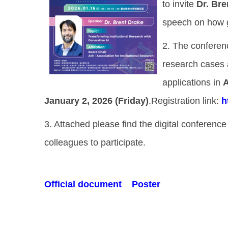
to invite
Dr. Bre
speech on how ge
2. The conferenc
research cases a
applications in
A
January 2, 2026 (Friday)
.Registration link:
h
3. Attached please find the digital conferenc
colleagues to participate.
Official document
Poster