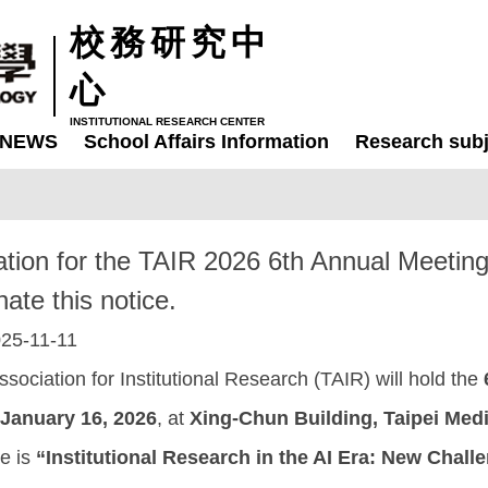
校務研究中
心
INSTITUTIONAL RESEARCH CENTER
NEWS
School Affairs Information
Research subj
mation for the TAIR 2026 6th Annual Meetin
ate this notice.
25-11-11
sociation for Institutional Research (TAIR) will hold the
January 16, 2026
, at
Xing-Chun Building, Taipei Medi
ce is
“Institutional Research in the AI Era: New Chall