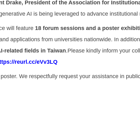
nt Drake, President of the Association for Institutio
nerative AI is being leveraged to advance institutional 
e will feature
18 forum sessions and a poster exhibit
nd applications from universities nationwide. In addition, 
I-related fields in Taiwan
.Please kindly inform your co
ttps://reurl.cc/eVv3LQ
e poster. We respectfully request your assistance in publi