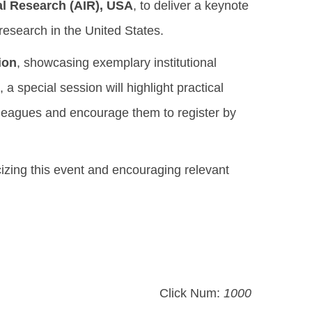
nal Research (AIR), USA
, to deliver a keynote
research in the United States.
ion
, showcasing exemplary institutional
a special session will highlight practical
lleagues and encourage them to register by
cizing this event and encouraging relevant
Click Num:
1000