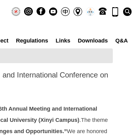
ect
Regulations
Links
Downloads
Q&A
g and International Conference on
6th Annual Meeting and International
cal University (Xinyi Campus)
.The theme
enges and Opportunities.”
We are honored