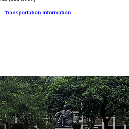
a
Transportation Information