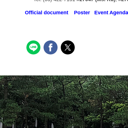
Official document
Poster
Event Agend