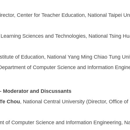
irector, Center for Teacher Education, National Taipei U
)
of Learning Sciences and Technologies, National Tsing Hua 
nstitute of Education, National Yang Ming Chiao Tung Uni
 Department of Computer Science and Information Enginee
– Moderator and Discussants
-Te Chou
, National Central University (Director, Office of
nt of Computer Science and Information Engineering, Nat