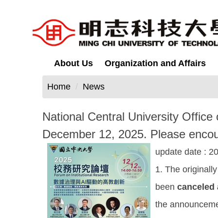
Jump
to
the
main
content
About Us
Organization and Affairs
block
Home
News
National Central University Office 
December 12, 2025. Please encoura
update date :
20
1. The original
been
canceled
the announcemen