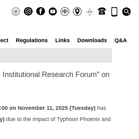
ect
Regulations
Links
Downloads
Q&A
25 Institutional Research Forum” on
:00 on November 11, 2025 (Tuesday)
has
y)
due to the impact of Typhoon Phoenix and