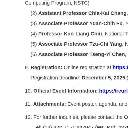
Computing Program, NSTC)
(2)
Assistant Professor Chia-Kai Chang
(3)
Associate Professor Yuan-Chih Fu
, 
(4)
Professor Kuo-Liang Chiu
, National 
(5)
Associate Professor Tzu-Chi Yang
, 
(6)
Associate Professor Tseng-Yi Chen
,
9.
Registration:
Online registration at
https
Registration deadline:
December 5, 2025
.
10.
Official Event Information:
https://reur
11.
Attachments:
Event poster, agenda, and 
12. For further inquiries, please contact the
O
Tel: (03) 422-7151 #
27047 (Ms. Ku)
, #
27