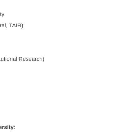
ty
ral, TAIR)
itutional Research)
ersity
: