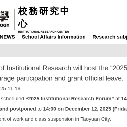
校務研究中
心
INSTITUTIONAL RESEARCH CENTER
NEWS
School Affairs Information
Research subj
of Institutional Research will host the “20
ge participation and grant official leave.
25-11-19
ly scheduled
“2025 Institutional Research Forum”
at
14
 and postponed
to
14:00 on December 12, 2025 (Frida
t of work and class suspension in Taoyuan City.