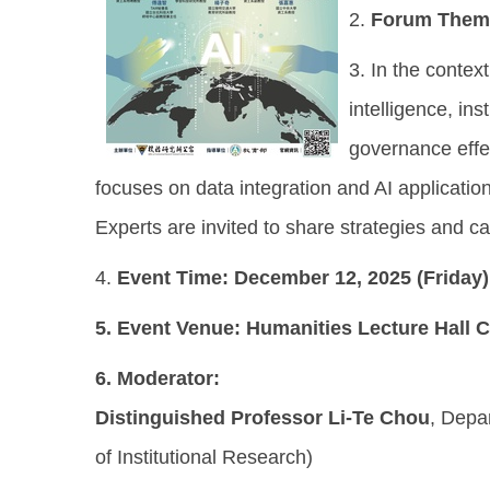
2.
Forum Them
3. In the contex
intelligence, in
governance effe
focuses on data integration and AI applicatio
Experts are invited to share strategies and 
4.
Event Time:
December 12, 2025 (Friday)
5.
Event Venue:
Humanities Lecture Hall C2
6.
Moderator:
Distinguished Professor Li-Te Chou
, Depa
of Institutional Research)