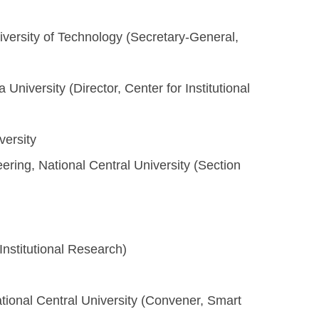
niversity of Technology (Secretary-General,
University (Director, Center for Institutional
versity
ring, National Central University (Section
 Institutional Research)
ional Central University (Convener, Smart