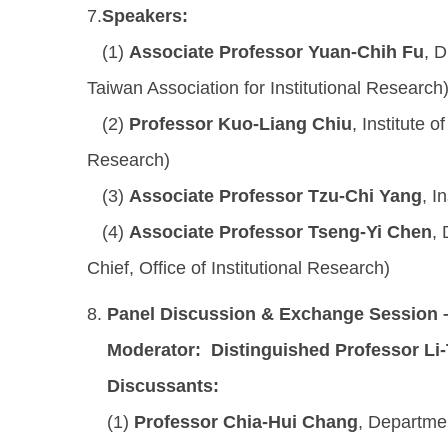
7.
Speakers:
(1)
Associate Professor Yuan-Chih Fu
, D
Taiwan Association for Institutional Research
(2)
Professor Kuo-Liang Chiu
, Institute 
Research)
(3)
Associate Professor Tzu-Chi Yang
, I
(4)
Associate Professor Tseng-Yi Chen
,
Chief, Office of Institutional Research)
8.
Panel Discussion & Exchange Session 
Moderator:
Distinguished Professor Li
Discussants:
(1)
Professor Chia-Hui Chang
, Departme