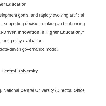
her Education
lopment goals, and rapidly evolving artificial
 for supporting decision-making and enhancing
-Driven Innovation in Higher Education,”
, and policy evaluation.
, data-driven governance model.
l Central University
National Central University (Director, Office