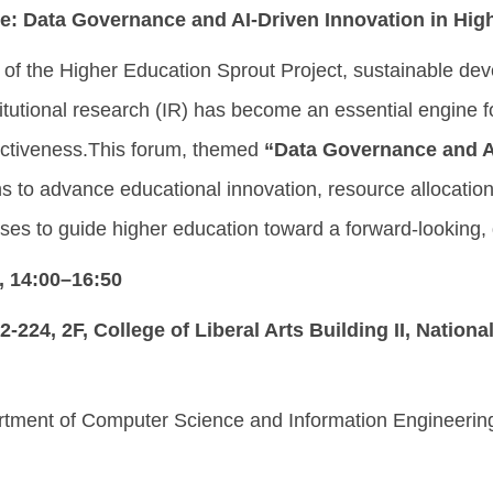
e:
Data Governance and AI-Driven Innovation in Hig
t of the Higher Education Sprout Project, sustainable deve
stitutional research (IR) has become an essential engine
ctiveness.This forum, themed
“Data Governance and AI
ns to advance educational innovation, resource allocation
cases to guide higher education toward a forward-looking
, 14:00–16:50
-224, 2F, College of Liberal Arts Building II, Nationa
rtment of Computer Science and Information Engineering, 