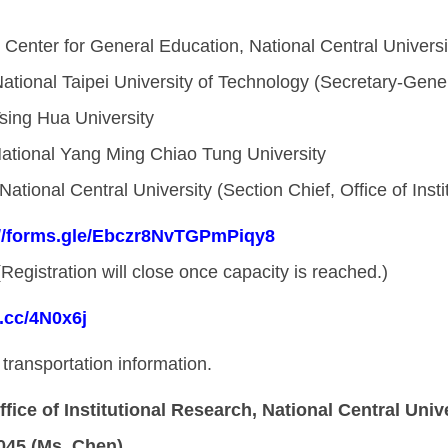
, Center for General Education, National Central Universi
National Taipei University of Technology (Secretary-Gene
Tsing Hua University
National Yang Ming Chiao Tung University
 National Central University (Section Chief, Office of Inst
://forms.gle/Ebczr8NvTGPmPiqy8
(Registration will close once capacity is reached.)
l.cc/4N0x6j
transportation information.
ffice of Institutional Research, National Central Univ
045 (Ms. Chen)