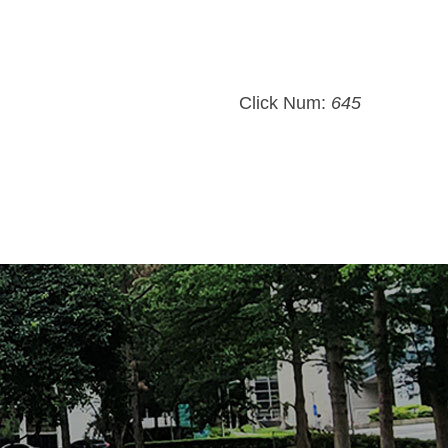
Click Num:
645